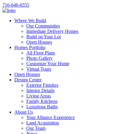
716-646-6555
Where We Build
Our Communities
Immediate Delivery Homes
Build on Your Lot
Open Houses
Homes Portfolio
All Floor Plans
Photo Gallery
Customize Your Home
Virtual Tours
Open Houses
Design Center
Exterior Finishes
Interior Details
Living Areas
Family Kitchens
Luxurious Baths
About Us
Your Alliance Experience
Land Acquisition
Our Team
News