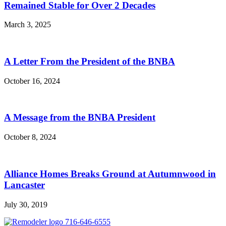
Remained Stable for Over 2 Decades
March 3, 2025
A Letter From the President of the BNBA
October 16, 2024
A Message from the BNBA President
October 8, 2024
Alliance Homes Breaks Ground at Autumnwood in
Lancaster
July 30, 2019
716-646-6555