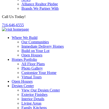
Alliance Realtor Pledge
Brands We Partner With
Call Us Today!
716-646-6555
Where We Build
Our Communities
Immediate Delivery Homes
Build on Your Lot
Open Houses
Homes Portfolio
All Floor Plans
Photo Gallery
Customize Your Home
Virtual Tours
Open Houses
Design Center
View Our Design Center
Exterior Finishes
Interior Details
Living Areas
Family Kitchens