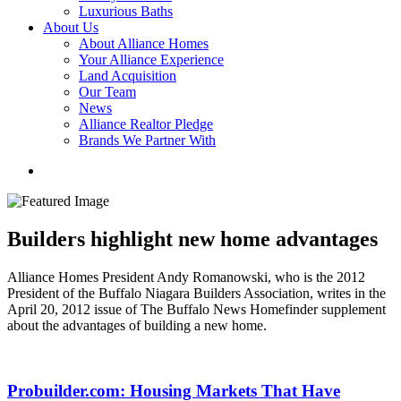
Luxurious Baths
About Us
About Alliance Homes
Your Alliance Experience
Land Acquisition
Our Team
News
Alliance Realtor Pledge
Brands We Partner With
Builders highlight new home advantages
Alliance Homes President Andy Romanowski, who is the 2012
President of the Buffalo Niagara Builders Association, writes in the
April 20, 2012 issue of The Buffalo News Homefinder supplement
about the advantages of building a new home.
Probuilder.com: Housing Markets That Have