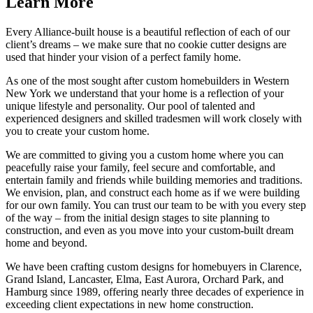
Learn More
Every Alliance-built house is a beautiful reflection of each of our
client’s dreams – we make sure that no cookie cutter designs are
used that hinder your vision of a perfect family home.
As one of the most sought after custom homebuilders in Western
New York we understand that your home is a reflection of your
unique lifestyle and personality. Our pool of talented and
experienced designers and skilled tradesmen will work closely with
you to create your custom home.
We are committed to giving you a custom home where you can
peacefully raise your family, feel secure and comfortable, and
entertain family and friends while building memories and traditions.
We envision, plan, and construct each home as if we were building
for our own family. You can trust our team to be with you every step
of the way – from the initial design stages to site planning to
construction, and even as you move into your custom-built dream
home and beyond.
We have been crafting custom designs for homebuyers in Clarence,
Grand Island, Lancaster, Elma, East Aurora, Orchard Park, and
Hamburg since 1989, offering nearly three decades of experience in
exceeding client expectations in new home construction.