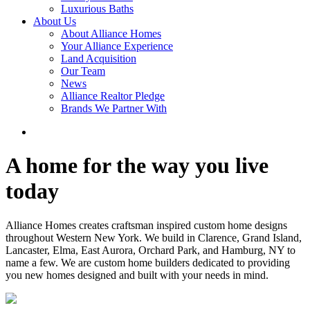
Luxurious Baths
About Us
About Alliance Homes
Your Alliance Experience
Land Acquisition
Our Team
News
Alliance Realtor Pledge
Brands We Partner With
A home for the way you live
today
Alliance Homes creates craftsman inspired custom home designs
throughout Western New York. We build in Clarence, Grand Island,
Lancaster, Elma, East Aurora, Orchard Park, and Hamburg, NY to
name a few. We are custom home builders dedicated to providing
you new homes designed and built with your needs in mind.