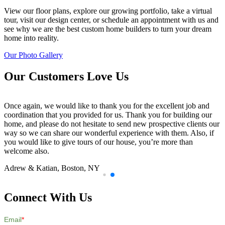
View our floor plans, explore our growing portfolio, take a virtual
tour, visit our design center, or schedule an appointment with us and
see why we are the best custom home builders to turn your dream
home into reality.
Our Photo Gallery
Our Customers Love Us
Once again, we would like to thank you for the excellent job and
coordination that you provided for us. Thank you for building our
home, and please do not hesitate to send new prospective clients our
way so we can share our wonderful experience with them. Also, if
you would like to give tours of our house, you’re more than
welcome also.
Adrew & Katian,
Boston, NY
Connect With Us