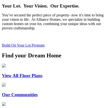
Your Lot. Your Vision. Our Expertise.
You’ve secured the perfect piece of property- now it’s time to bring
your vision to life. At Alliance Homes, we specialize in building
custom homes on your lot, combining your unique ideas with our
proven craftsmanship.
Build On Your Lot Program
Find your Dream Home
View All Floor Plans
Our Communities