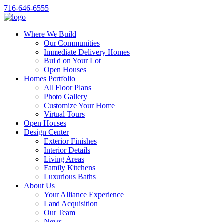
716-646-6555
Where We Build
Our Communities
Immediate Delivery Homes
Build on Your Lot
Open Houses
Homes Portfolio
All Floor Plans
Photo Gallery
Customize Your Home
Virtual Tours
Open Houses
Design Center
Exterior Finishes
Interior Details
Living Areas
Family Kitchens
Luxurious Baths
About Us
Your Alliance Experience
Land Acquisition
Our Team
News