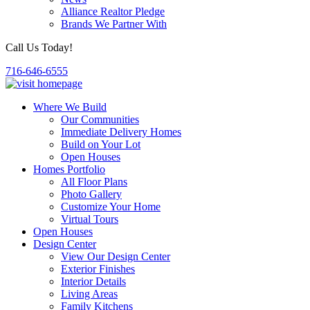
Alliance Realtor Pledge
Brands We Partner With
Call Us Today!
716-646-6555
Where We Build
Our Communities
Immediate Delivery Homes
Build on Your Lot
Open Houses
Homes Portfolio
All Floor Plans
Photo Gallery
Customize Your Home
Virtual Tours
Open Houses
Design Center
View Our Design Center
Exterior Finishes
Interior Details
Living Areas
Family Kitchens