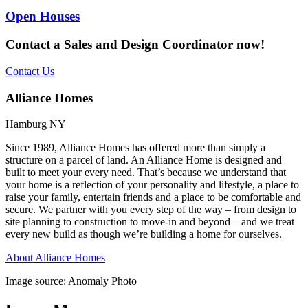
Open Houses
Contact a Sales and Design Coordinator now!
Contact Us
Alliance Homes
Hamburg NY
Since 1989, Alliance Homes has offered more than simply a
structure on a parcel of land. An Alliance Home is designed and
built to meet your every need. That’s because we understand that
your home is a reflection of your personality and lifestyle, a place to
raise your family, entertain friends and a place to be comfortable and
secure. We partner with you every step of the way – from design to
site planning to construction to move-in and beyond – and we treat
every new build as though we’re building a home for ourselves.
About Alliance Homes
Image source: Anomaly Photo