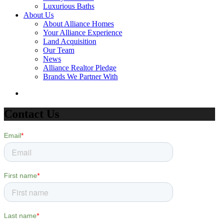
Luxurious Baths
About Us
About Alliance Homes
Your Alliance Experience
Land Acquisition
Our Team
News
Alliance Realtor Pledge
Brands We Partner With
Contact Us