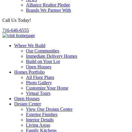
Alliance Realtor Pledge
Brands We Partner With
Call Us Today!
716-646-6555
Where We Build
Our Communities
Immediate Delivery Homes
Build on Your Lot
Open Houses
Homes Portfolio
All Floor Plans
Photo Gallery
Customize Your Home
Virtual Tours
Open Houses
Design Center
View Our Design Center
Exterior Finishes
Interior Details
Living Areas
Family Kitchens