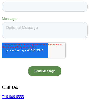
Call Us:
716.646.6555