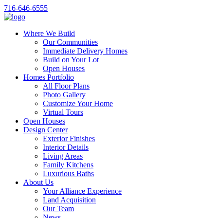
716-646-6555
Where We Build
Our Communities
Immediate Delivery Homes
Build on Your Lot
Open Houses
Homes Portfolio
All Floor Plans
Photo Gallery
Customize Your Home
Virtual Tours
Open Houses
Design Center
Exterior Finishes
Interior Details
Living Areas
Family Kitchens
Luxurious Baths
About Us
Your Alliance Experience
Land Acquisition
Our Team
News