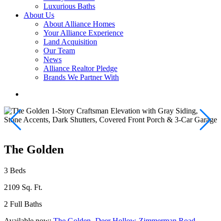
Luxurious Baths
About Us
About Alliance Homes
Your Alliance Experience
Land Acquisition
Our Team
News
Alliance Realtor Pledge
Brands We Partner With
The Golden
3 Beds
2109 Sq. Ft.
2 Full Baths
Available now:
The Golden- Deer Hollow-Zimmerman Road