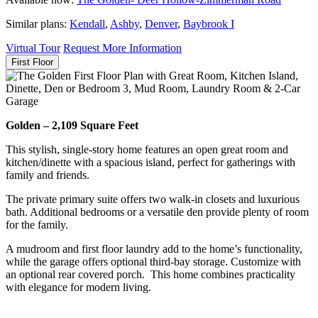
Similar plans:
Kendall
,
Ashby
,
Denver
,
Baybrook I
Virtual Tour
Request More Information
First Floor
Golden – 2,109 Square Feet
This stylish, single-story home features an open great room and
kitchen/dinette with a spacious island, perfect for gatherings with
family and friends.
The private primary suite offers two walk-in closets and luxurious
bath. Additional bedrooms or a versatile den provide plenty of room
for the family.
A mudroom and first floor laundry add to the home’s functionality,
while the garage offers optional third-bay storage. Customize with
an optional rear covered porch. This home combines practicality
with elegance for modern living.