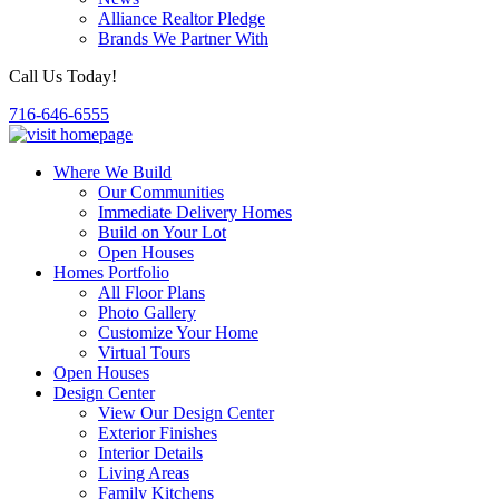
Alliance Realtor Pledge
Brands We Partner With
Call Us Today!
716-646-6555
Where We Build
Our Communities
Immediate Delivery Homes
Build on Your Lot
Open Houses
Homes Portfolio
All Floor Plans
Photo Gallery
Customize Your Home
Virtual Tours
Open Houses
Design Center
View Our Design Center
Exterior Finishes
Interior Details
Living Areas
Family Kitchens