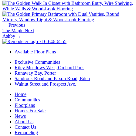
←
Previous
The Maple
Next
Ashby
→
716-646-6555
Available Floor Plans
Exclusive Communities
Riley Meadows West, Orchard Park
Runaway Bay, Porter
Sandrock Road and Paxon Road, Eden
Walnut Street and Prospect Ave.
Home
Communities
Floorplans
Homes For Sale
News
About Us
Contact Us
Remodeling