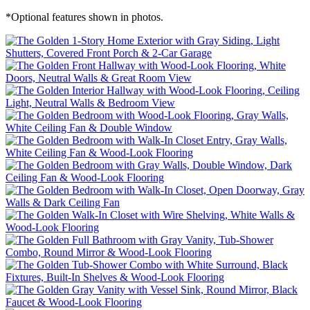
*Optional features shown in photos.