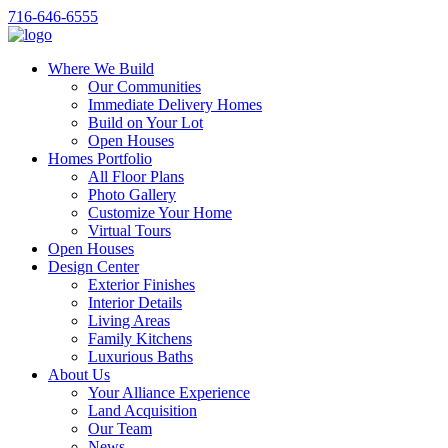
716-646-6555
Where We Build
Our Communities
Immediate Delivery Homes
Build on Your Lot
Open Houses
Homes Portfolio
All Floor Plans
Photo Gallery
Customize Your Home
Virtual Tours
Open Houses
Design Center
Exterior Finishes
Interior Details
Living Areas
Family Kitchens
Luxurious Baths
About Us
Your Alliance Experience
Land Acquisition
Our Team
News